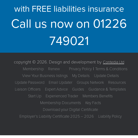
with FREE liabilities insurance
Call us now on
01226
749021
copyright © 2026. Design and development by
Contedia Ltd
|
Membership
Renew
Privacy Policy
Terms & Conditions
View Your Business listings
My Details
Update Details
Update Password
Email Updater
Groups Network
Resources
Liaison Officers
Expert Advice
Guides
Guidance & Templates
Start Up
Experienced Trader
Members Benefits
Membership Documents
Key Facts
Download your Digital Certificate
Employer’s Liability Certificate 2025 – 2026
Liability Policy