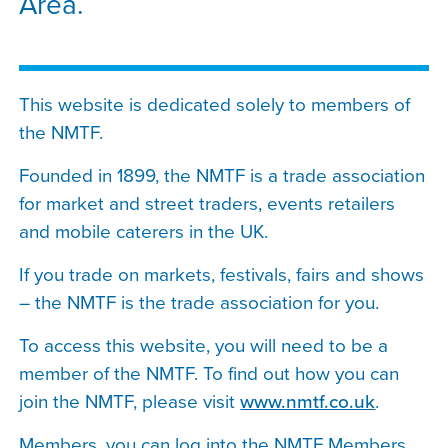
Area.
This website is dedicated solely to members of
the NMTF.
Founded in 1899, the NMTF is a trade association
for market and street traders, events retailers
and mobile caterers in the UK.
If you trade on markets, festivals, fairs and shows
– the NMTF is the trade association for you.
To access this website, you will need to be a
member of the NMTF. To find out how you can
join the NMTF, please visit
www.nmtf.co.uk
.
Members, you can log into the NMTF Members