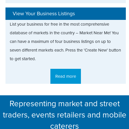
View Your Business Listings
List your business for free in the most comprehensive
database of markets in the country – Market Near Me! You
can have a maximum of four business listings on up to
seven different markets each. Press the 'Create New' button
to get started.
Read more
Representing market and street
traders, events retailers and mobile
caterers