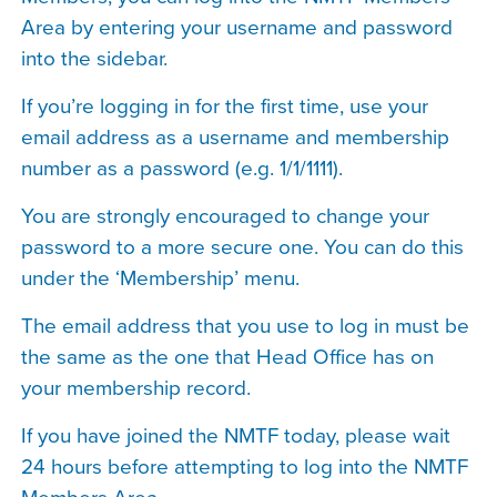
Area by entering your username and password
into the sidebar.
If you’re logging in for the first time, use your
email address as a username and membership
number as a password (e.g. 1/1/1111).
You are strongly encouraged to change your
password to a more secure one. You can do this
under the ‘Membership’ menu.
The email address that you use to log in must be
the same as the one that Head Office has on
your membership record.
If you have joined the NMTF today, please wait
24 hours before attempting to log into the NMTF