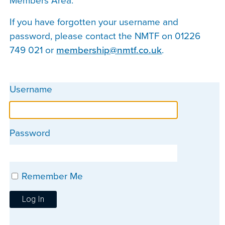
Members Area.
If you have forgotten your username and
password, please contact the NMTF on 01226
749 021 or
membership@nmtf.co.uk
.
Username
Password
Remember Me
Log In