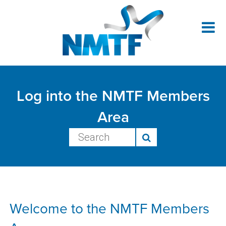
NM
Me
Ar
Log into the NMTF Members
Area
Welcome to the NMTF Members